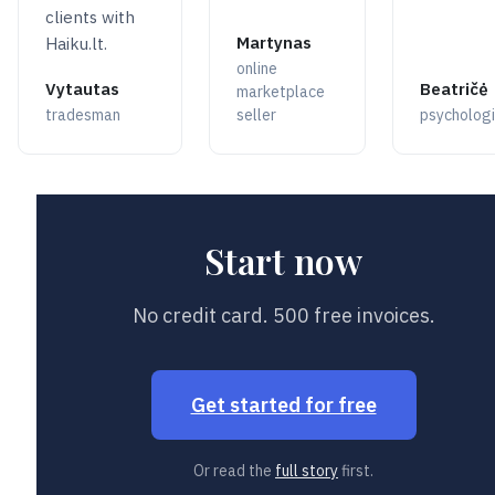
clients with
Martynas
Haiku.lt.
online
Vytautas
Beatričė
marketplace
tradesman
seller
psychologi
Start now
No credit card. 500 free invoices.
Get started for free
Or read the
full story
first.