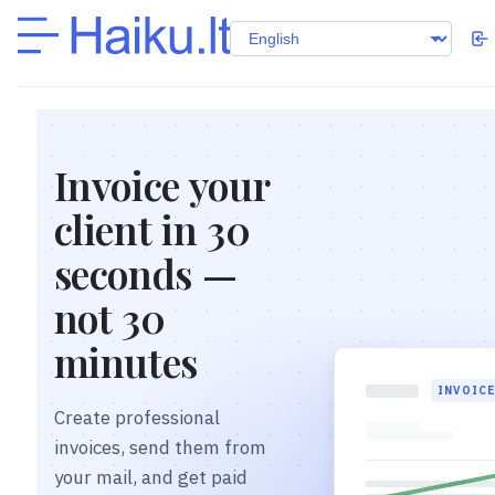
Invoice your
client in 30
seconds —
not 30
minutes
INVOIC
Create professional
invoices, send them from
your mail, and get paid