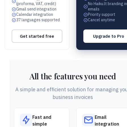
(proforma, VAT, credit)
No Haiku.lt branding in
Gmail send integration
emails
Calendar integration
Priority support
37 languages supported
Cancel anytime
Get started free
Upgrade to Pro
All the features you need
A simple and efficient solution for managing yo
business invoices
Fast and
Email
simple
integration