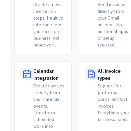
Create a new
Send invoices
invoice in 5
directly from
steps. Intuitive
your Gmail
interface lets
account. No
you focus on
additional apps
business, not
or setup
paperwork.
required.
Calendar
All invoice
integration
types
Create invoices
Support for
directly from
proforma,
your calendar
credit, and VAT
events.
invoices.
Transform
Everything your
scheduled
business needs.
work into