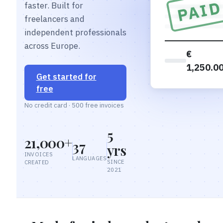
PAI
faster. Built for
freelancers and
independent professionals
across Europe.
€
1,250.0
Get started for
free
No credit card · 500 free invoices
5
21,000+
37
yrs
INVOICES
LANGUAGES
SINCE
CREATED
2021