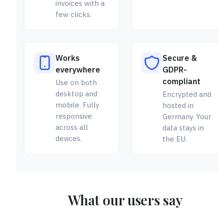
invoices with a
few clicks.
Works
Secure &
everywhere
GDPR-
compliant
Use on both
desktop and
Encrypted and
mobile. Fully
hosted in
responsive
Germany. Your
across all
data stays in
devices.
the EU.
What our users say