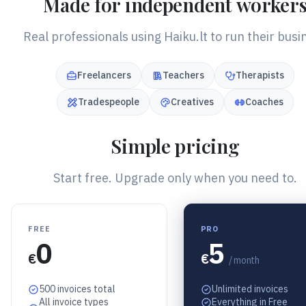
Made for independent worker
Real professionals using Haiku.lt to run their busi
Freelancers
Teachers
Therapists
Tradespeople
Creatives
Coaches
Simple pricing
Start free. Upgrade only when you need to.
FREE
PRO
0
5
€
€
/ month
500 invoices total
Unlimited invoices
All invoice types
Everything in Free