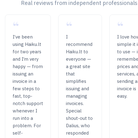
Real reviews from independent professionals
“
“
“
I’ve been
I
I love ho
using Haiku.lt
recommend
simple it i
for two years
Haiku.lt to
to use — i
and I’m very
everyone —
remembe
happy — from
a great site
prices an
issuing an
that
services, 
invoice in a
simplifies
sending a
few steps to
issuing and
invoice is
fast, top-
managing
easy.
notch support
invoices.
whenever I
Special
run into a
shout-out to
problem. For
Dalius, who
self-
responded