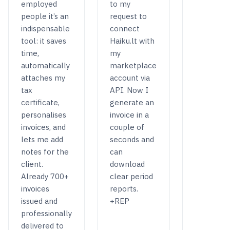
employed
to my
people it’s an
request to
indispensable
connect
tool: it saves
Haiku.lt with
time,
my
automatically
marketplace
attaches my
account via
tax
API. Now I
certificate,
generate an
personalises
invoice in a
invoices, and
couple of
lets me add
seconds and
notes for the
can
client.
download
Already 700+
clear period
invoices
reports.
issued and
+REP
professionally
delivered to