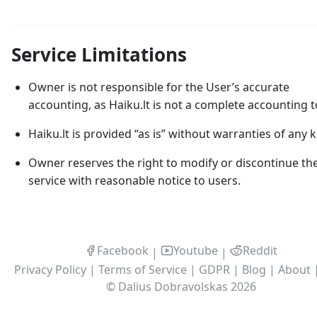
Service Limitations
Owner is not responsible for the User’s accurate
accounting, as Haiku.lt is not a complete accounting t
Haiku.lt is provided “as is” without warranties of any k
Owner reserves the right to modify or discontinue th
service with reasonable notice to users.
Facebook
Youtube
Reddit
|
|
Privacy Policy
|
Terms of Service
|
GDPR
|
Blog
|
About
©
Dalius Dobravolskas
2026