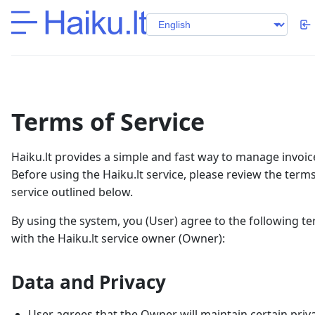
Terms of Service
Haiku.lt provides a simple and fast way to manage invoic
Before using the Haiku.lt service, please review the terms
service outlined below.
By using the system, you (User) agree to the following t
with the Haiku.lt service owner (Owner):
Data and Privacy
User agrees that the Owner will maintain certain priv