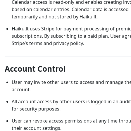
Calendar access is read-only and enables creating inv
based on calendar entries. Calendar data is accessed
temporarily and not stored by Haiku.lt.
Haiku.lt uses Stripe for payment processing of prem
subscriptions. By subscribing to a paid plan, User agr
Stripe’s terms and privacy policy.
Account Control
User may invite other users to access and manage the
account.
All account access by other users is logged in an audit 
for security purposes.
User can revoke access permissions at any time thro
their account settings.