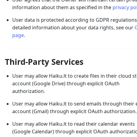
information about them as specified in the
privacy pol
User data is protected according to GDPR regulations
detailed information about your data rights, see our
page
.
Third-Party Services
User may allow Haiku.lt to create files in their cloud 
account (Google Drive) through explicit OAuth
authorization.
User may allow Haiku.lt to send emails through their 
account (Gmail) through explicit OAuth authorization.
User may allow Haiku.lt to read their calendar events
(Google Calendar) through explicit OAuth authorizati